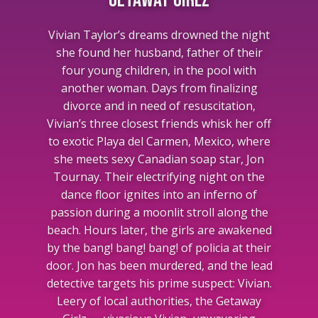
Getaway Girlz
Vivian Taylor’s dreams drowned the night
she found her husband, father of their
four young children, in the pool with
another woman. Days from finalizing
divorce and in need of resuscitation,
Vivian’s three closest friends whisk her off
to exotic Playa del Carmen, Mexico, where
she meets sexy Canadian soap star, Jon
Tournay. Their electrifying night on the
dance floor ignites into an inferno of
passion during a moonlit stroll along the
beach. Hours later, the girls are awakened
by the bang! bang! bang! of policia at their
door. Jon has been murdered, and the lead
detective targets his prime suspect: Vivian.
Leery of local authorities, the Getaway