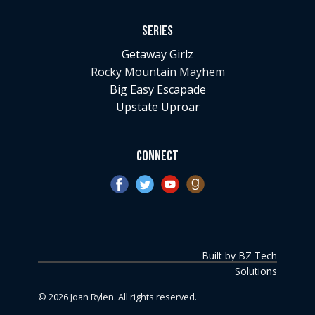
Series
Getaway Girlz
Rocky Mountain Mayhem
Big Easy Escapade
Upstate Uproar
Connect
Built by BZ Tech
Solutions
©
2026
Joan Rylen. All rights reserved.