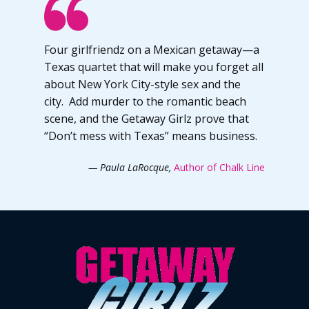
Four girlfriendz on a Mexican getaway—a
Texas quartet that will make you forget all
about New York City-style sex and the
city. Add murder to the romantic beach
scene, and the Getaway Girlz prove that
“Don’t mess with Texas” means business.
— Paula LaRocque,
Author of Chalk Line