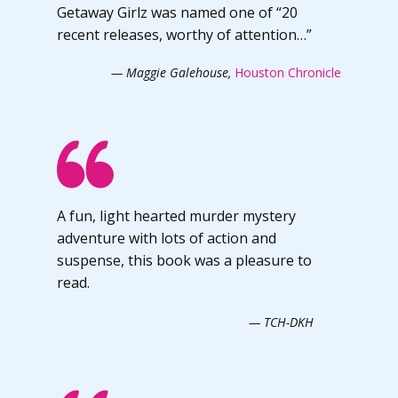
Getaway Girlz was named one of “20
recent releases, worthy of attention…”
— Maggie Galehouse,
Houston Chronicle
A fun, light hearted murder mystery
adventure with lots of action and
suspense, this book was a pleasure to
read.
— TCH-DKH