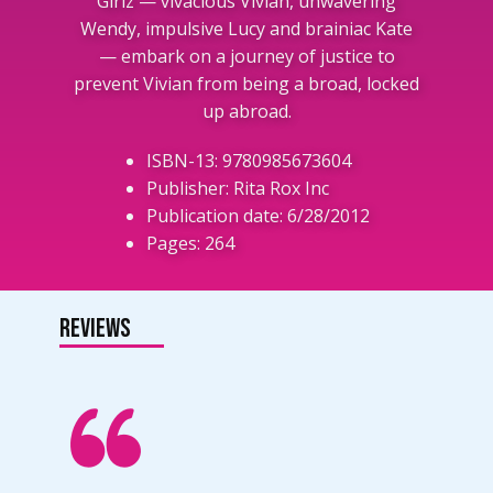
Girlz — vivacious Vivian, unwavering
Wendy, impulsive Lucy and brainiac Kate
— embark on a journey of justice to
prevent Vivian from being a broad, locked
up abroad.
ISBN-13: 9780985673604
Publisher: Rita Rox Inc
Publication date: 6/28/2012
Pages: 264
Reviews