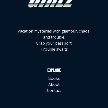
Vacation mysteries with glamour, chaos,
and trouble.
Grab your passport.
Trouble awaits
EXPLORE
Books
About
Contact