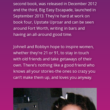
second book, was released in December 2012
and the third, Big Easy Escapade, launched in
September 2013. They’re hard at work on
book four, Upstate Uproar and can be seen
around Fort Worth, writing in bars and
having an all-around good time.
Johnell and Robbyn hope to inspire women,
whether they’re 21 or 91, to stay in touch
with old friends and take getaways of their
own. There’s nothing like a good friend who
knows all your stories-the ones so crazy you
can’t make them up, and loves you anyway.