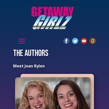
The authors
Meet Joan Rylen