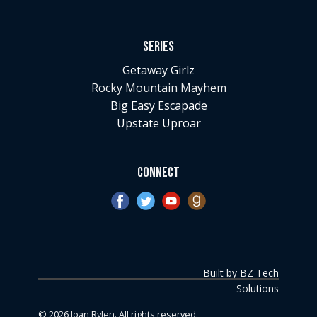
Series
Getaway Girlz
Rocky Mountain Mayhem
Big Easy Escapade
Upstate Uproar
Connect
Built by BZ Tech
Solutions
©
2026
Joan Rylen. All rights reserved.