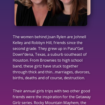
The women behind Joan Rylen are Johnell
Kelley and Robbyn Hill, friends since the
second grade. They grew up in Pasa“Get
Down”dena, Texas, a suburb southeast of
Houston. From Brownies to high school
band, these girlz have stuck together
through thick and thin…marriages, divorces,
births, deaths and of course, destruction.
Their annual girls trips with two other good
friends were the inspiration for the Getaway
Girlz series. Rocky Mountain Mayhem, the