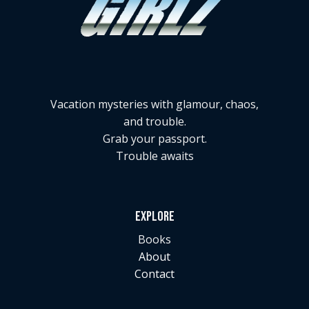
Vacation mysteries with glamour, chaos,
and trouble.
Grab your passport.
Trouble awaits
EXPLORE
Books
About
Contact